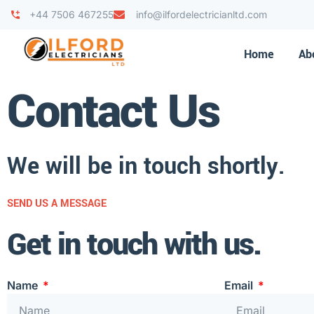
+44 7506 467255
info@ilfordelectricianltd.com
Home
Ab
Contact Us
We will be in touch shortly.
SEND US A MESSAGE
Get in touch with us.
Name
Email