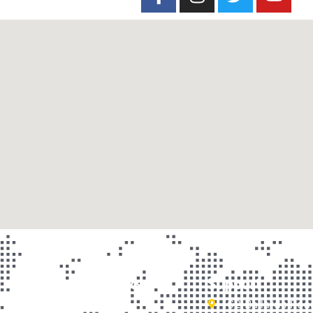
Important Links
Support
Home
162 Ballards Ro