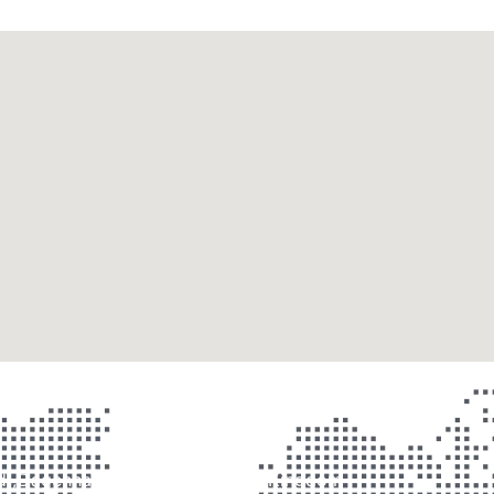
ad ,Dagenham,RM10 9AB, United Kingdom