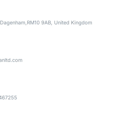
 ,Dagenham,RM10 9AB, United Kingdom
ianltd.com
 467255