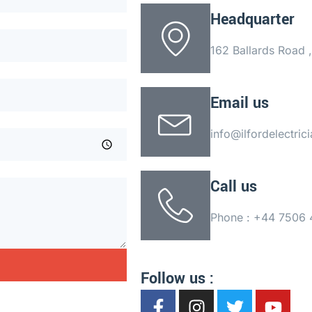
Headquarter
162 Ballards Road
Email us
info@ilfordelectric
Call us
Phone : +44 7506
Follow us :