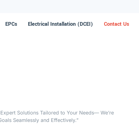
EPCs
Electrical Installation (DCEI)
Contact Us
 Expert Solutions Tailored to Your Needs— We’re
oals Seamlessly and Effectively.”