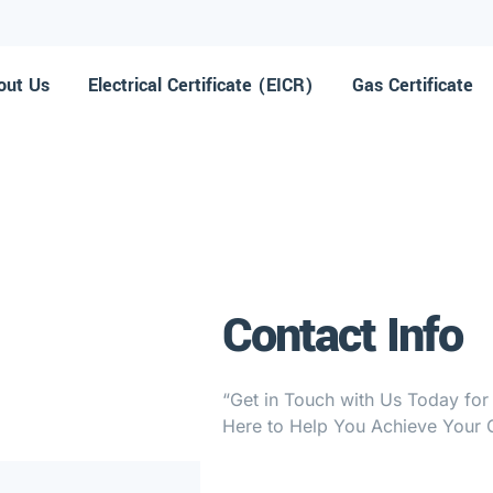
out Us
Electrical Certificate (EICR)
⁠Gas Certificate
Contact Info
“Get in Touch with Us Today for
Here to Help You Achieve Your G