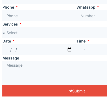
Phone
Whatsapp
Services
Date
Time
Message
Submit